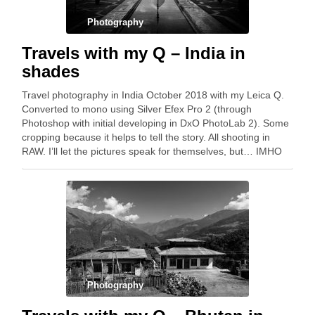
Photography
Travels with my Q – India in
shades
Travel photography in India October 2018 with my Leica Q.
Converted to mono using Silver Efex Pro 2 (through
Photoshop with initial developing in DxO PhotoLab 2). Some
cropping because it helps to tell the story. All shooting in
RAW. I’ll let the pictures speak for themselves, but… IMHO
the …
Photography