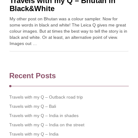
Travels with my Q – Bhutan in
Black&White
My other post on Bhutan was a colour sampler. Now for
some words in black and white! The Leica Q gives me great
colour images. But at times the best way to tell the story is in
black and white. Or at least, an alternative point of view.
Images out …
Recent Posts
Travels with my Q – Outback road trip
Travels with my Q – Bali
Travels with my Q – India in shades
Travels with my Q – India on the street
Travels with my Q – India