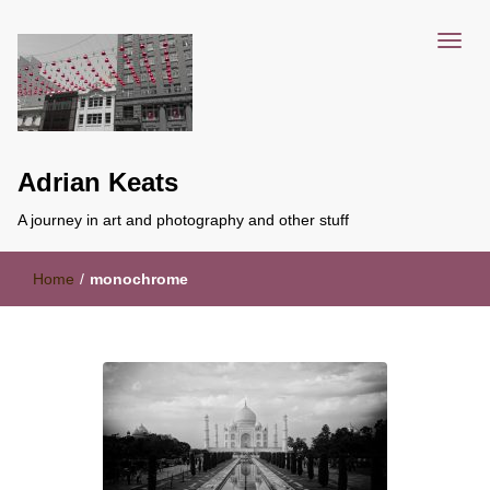
Adrian Keats
A journey in art and photography and other stuff
Home
/
monochrome