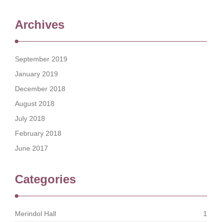
Archives
September 2019
January 2019
December 2018
August 2018
July 2018
February 2018
June 2017
Categories
Merindol Hall
1