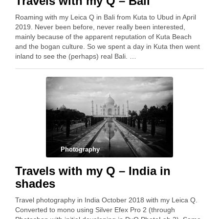
Travels with my Q – Bali
Roaming with my Leica Q in Bali from Kuta to Ubud in April
2019. Never been before, never really been interested,
mainly because of the apparent reputation of Kuta Beach
and the bogan culture. So we spent a day in Kuta then went
inland to see the (perhaps) real Bali. …
Photography
Travels with my Q – India in
shades
Travel photography in India October 2018 with my Leica Q.
Converted to mono using Silver Efex Pro 2 (through