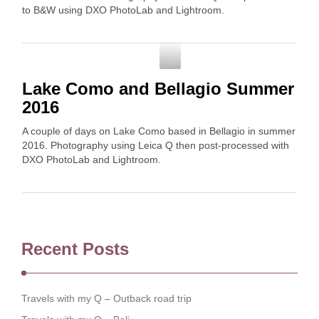
to B&W using DXO PhotoLab and Lightroom.
Photography
Lake Como and Bellagio Summer
2016
A couple of days on Lake Como based in Bellagio in summer
2016. Photography using Leica Q then post-processed with
DXO PhotoLab and Lightroom.
Recent Posts
Travels with my Q – Outback road trip