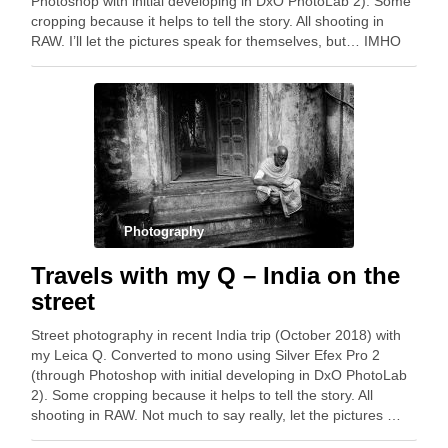
Photoshop with initial developing in DxO PhotoLab 2). Some
cropping because it helps to tell the story. All shooting in
RAW. I’ll let the pictures speak for themselves, but… IMHO
the …
Photography
Travels with my Q – India on the
street
Street photography in recent India trip (October 2018) with
my Leica Q. Converted to mono using Silver Efex Pro 2
(through Photoshop with initial developing in DxO PhotoLab
2). Some cropping because it helps to tell the story. All
shooting in RAW. Not much to say really, let the pictures …