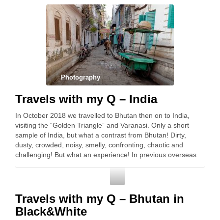
Photography
Travels with my Q – India
In October 2018 we travelled to Bhutan then on to India,
visiting the “Golden Triangle” and Varanasi. Only a short
sample of India, but what a contrast from Bhutan! Dirty,
dusty, crowded, noisy, smelly, confronting, chaotic and
challenging! But what an experience! In previous overseas
trips I had my (at …
Photography
Travels with my Q – Bhutan in
Black&White