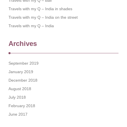
Travels with my Q – Bali
Travels with my Q – India in shades
Travels with my Q – India on the street
Travels with my Q – India
Archives
September 2019
January 2019
December 2018
August 2018
July 2018
February 2018
June 2017