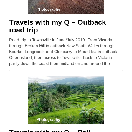
Photography
Travels with my Q – Outback
road trip
Road trip to Townsville in June/July 2019. From Victoria
through Broken Hill in outback New South Wales through
Bourke, Longreach and Cloncurry to Mount Isa in outback
Queensland, then across to Townsville. Back to Victoria
partly down the coast then midland on and around the
Newell Highway. 9,500 kilometres. Below …
Photography