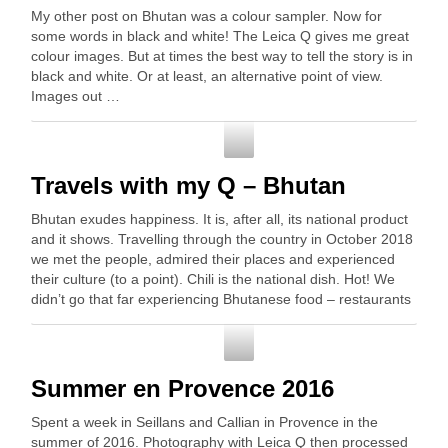
My other post on Bhutan was a colour sampler. Now for
some words in black and white! The Leica Q gives me great
colour images. But at times the best way to tell the story is in
black and white. Or at least, an alternative point of view.
Images out …
Photography
Travels with my Q – Bhutan
Bhutan exudes happiness. It is, after all, its national product
and it shows. Travelling through the country in October 2018
we met the people, admired their places and experienced
their culture (to a point). Chili is the national dish. Hot! We
didn’t go that far experiencing Bhutanese food – restaurants
…
Photography
Summer en Provence 2016
Spent a week in Seillans and Callian in Provence in the
summer of 2016. Photography with Leica Q then processed