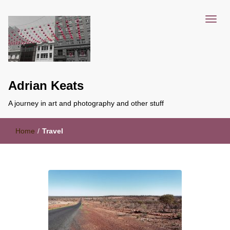
Adrian Keats
A journey in art and photography and other stuff
Home
/
Travel