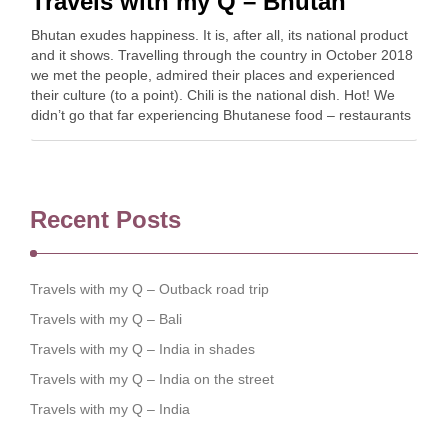
Travels with my Q – Bhutan
Bhutan exudes happiness. It is, after all, its national product
and it shows. Travelling through the country in October 2018
we met the people, admired their places and experienced
their culture (to a point). Chili is the national dish. Hot! We
didn’t go that far experiencing Bhutanese food – restaurants
…
Recent Posts
Travels with my Q – Outback road trip
Travels with my Q – Bali
Travels with my Q – India in shades
Travels with my Q – India on the street
Travels with my Q – India