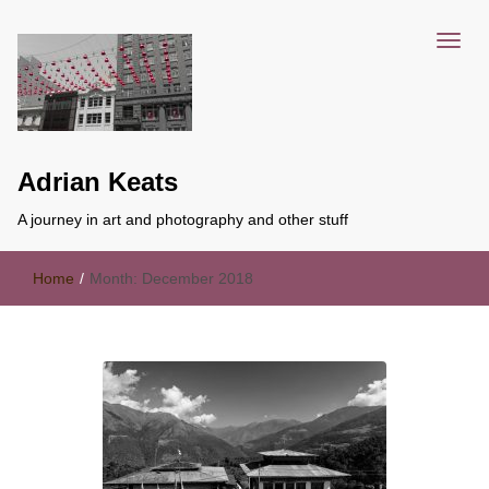
Adrian Keats
A journey in art and photography and other stuff
Home
/
Month:
December 2018