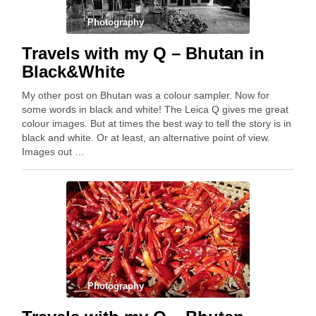
Photography
Travels with my Q – Bhutan in
Black&White
My other post on Bhutan was a colour sampler. Now for
some words in black and white! The Leica Q gives me great
colour images. But at times the best way to tell the story is in
black and white. Or at least, an alternative point of view.
Images out …
Photography