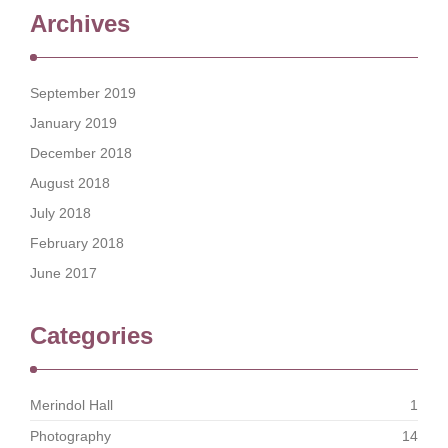
Archives
September 2019
January 2019
December 2018
August 2018
July 2018
February 2018
June 2017
Categories
Merindol Hall
1
Photography
14