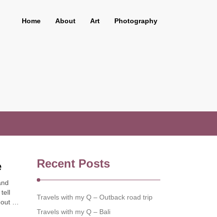
Home
About
Art
Photography
Recent Posts
e
and
tell
Travels with my Q – Outback road trip
s out …
Travels with my Q – Bali