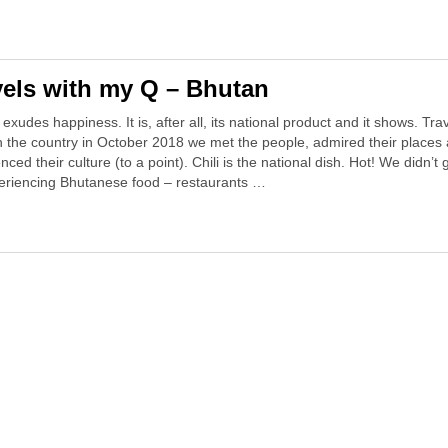
vels with my Q – Bhutan
exudes happiness. It is, after all, its national product and it shows. Trav
h the country in October 2018 we met the people, admired their places
nced their culture (to a point). Chili is the national dish. Hot! We didn’t 
periencing Bhutanese food – restaurants …