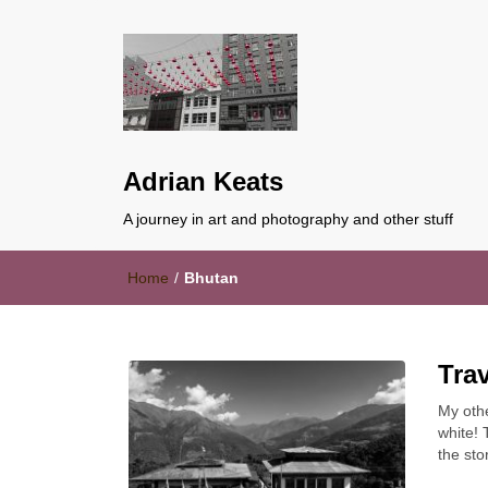
Adrian Keats
A journey in art and photography and other stuff
Home
/
Bhutan
Tra
My oth
white! 
the sto