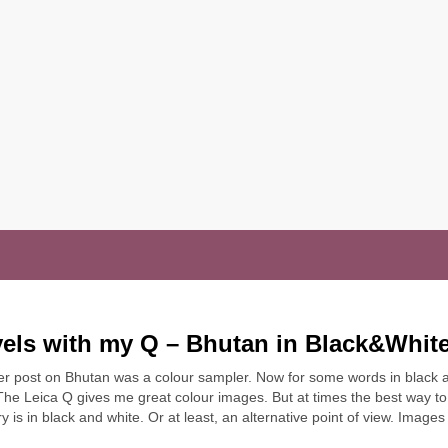
vels with my Q – Bhutan in Black&Whit
er post on Bhutan was a colour sampler. Now for some words in black 
The Leica Q gives me great colour images. But at times the best way to 
ry is in black and white. Or at least, an alternative point of view. Image