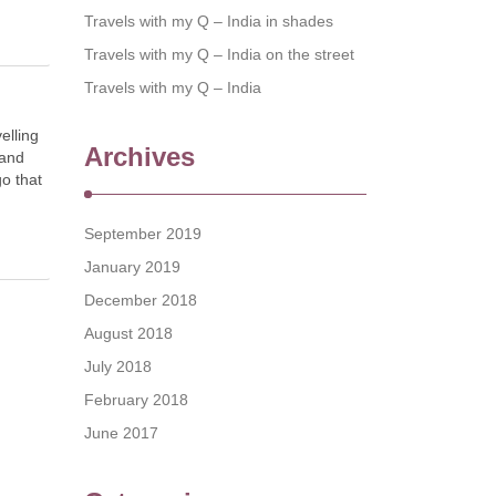
Travels with my Q – India in shades
Travels with my Q – India on the street
Travels with my Q – India
elling
Archives
 and
go that
September 2019
January 2019
December 2018
August 2018
July 2018
February 2018
June 2017