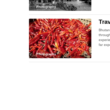
Photography
Tra
Bhutan 
throug
experie
far ex
Photography