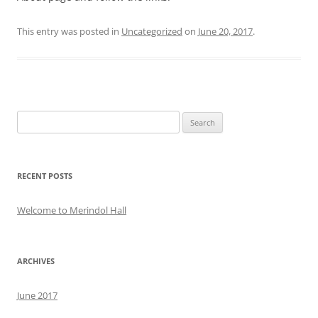
This entry was posted in
Uncategorized
on
June 20, 2017
.
Search
for:
RECENT POSTS
Welcome to Merindol Hall
ARCHIVES
June 2017