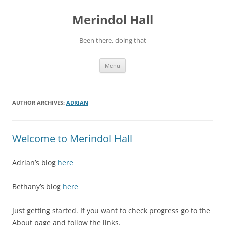
Skip
to
Merindol Hall
content
Been there, doing that
Menu
AUTHOR ARCHIVES:
ADRIAN
Welcome to Merindol Hall
Adrian’s blog
here
Bethany’s blog
here
Just getting started. If you want to check progress go to the
About page and follow the links.