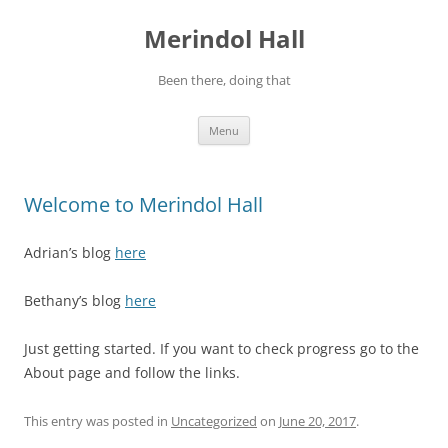
Skip
to
Merindol Hall
content
Been there, doing that
Menu
Welcome to Merindol Hall
Adrian’s blog
here
Bethany’s blog
here
Just getting started. If you want to check progress go to the
About page and follow the links.
This entry was posted in
Uncategorized
on
June 20, 2017
.