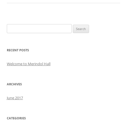
Search
for:
RECENT POSTS
Welcome to Merindol Hall
ARCHIVES
June 2017
CATEGORIES