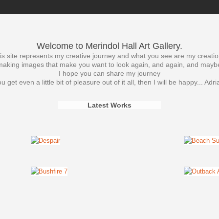
Welcome to Merindol Hall Art Gallery.
is site represents my creative journey and what you see are my creatio
t making images that make you want to look again, and again, and mayb
I hope you can share my journey
ou get even a little bit of pleasure out of it all, then I will be happy... Adr
Latest Works