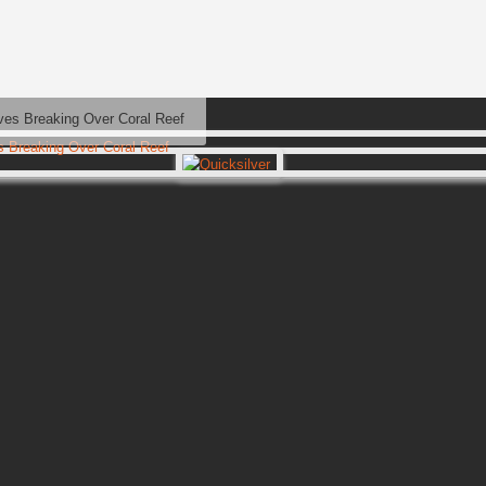
es Breaking Over Coral Reef