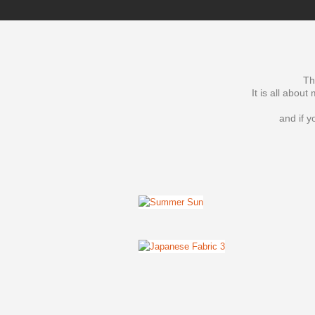
Th
It is all abou
and if y