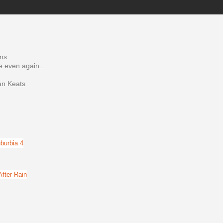
ns.
e even again...
ian Keats